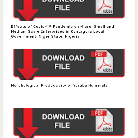
Effects of Covid-19 Pandemic on Micro, Small and
Medium Scale Enterprises in Kontagora Local
Government, Niger State, Nigeria
Morphological Productivity of Yorùbá Numerals