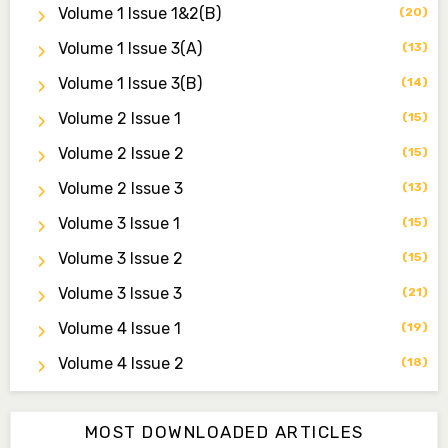
Volume 1 Issue 1&2(b)
(20)
Dr. Saidu Yahaya Ojoo
Secretary
Volume 1 Issue 3(a)
(13)
zijoh@fugusau.edu.ng
Volume 1 Issue 3(b)
(14)
Professor I.M. Jumare
Volume 2 Issue 1
(15)
Editor-in-Chief
Volume 2 Issue 2
ibrahimjumare@gmail.com
(15)
Volume 2 Issue 3
(13)
Dr. Mas’ud Bello
Managing Editor
Volume 3 Issue 1
(15)
masaudbello2@gmail.com
Volume 3 Issue 2
(15)
Dr. Abubakar Adamu Masama
Volume 3 Issue 3
(21)
Associate Editor
Volume 4 Issue 1
(19)
aamasama@fugusau.edu.ng
Volume 4 Issue 2
(18)
MOST DOWNLOADED ARTICLES