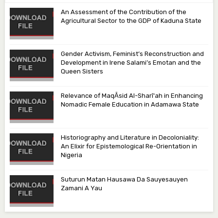
An Assessment of the Contribution of the
Agricultural Sector to the GDP of Kaduna State
Gender Activism, Feminist’s Reconstruction and
Development in Irene Salami’s Emotan and the
Queen Sisters
Relevance of MaqᾹsid Al-Sharī‘ah in Enhancing
Nomadic Female Education in Adamawa State
Historiography and Literature in Decoloniality:
An Elixir for Epistemological Re-Orientation in
Nigeria
Suturun Matan Hausawa Da Sauyesauyen
Zamani A Yau