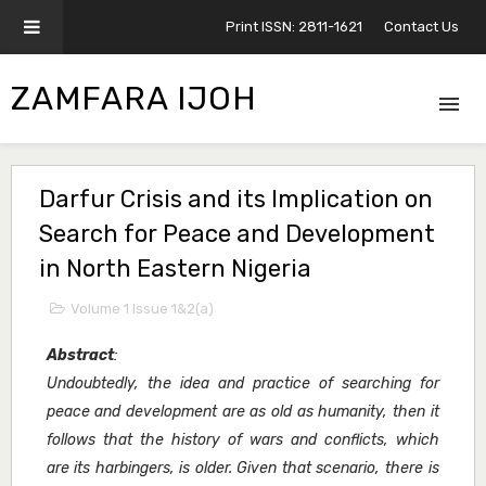
Print ISSN: 2811-1621
Contact Us
ZAMFARA IJOH
Darfur Crisis and its Implication on
Search for Peace and Development
in North Eastern Nigeria
Volume 1 Issue 1&2(a)
Abstract
:
Undoubtedly, the idea and practice of searching for
peace and development are as old as humanity, then it
follows that the history of wars and conflicts, which
are its harbingers, is older. Given that scenario, there is