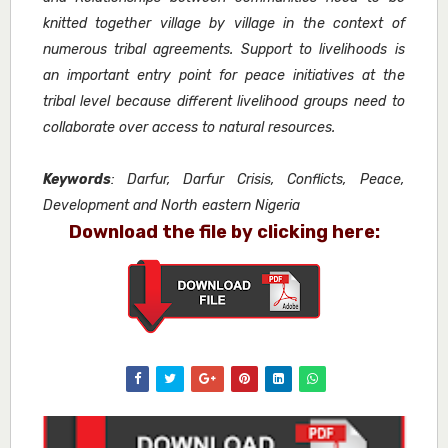
knitted together village by village in the context of
numerous tribal agreements. Support to livelihoods is
an important entry point for peace initiatives at the
tribal level because different livelihood groups need to
collaborate over access to natural resources.
Keywords
: Darfur, Darfur Crisis, Conflicts, Peace,
Development and North eastern Nigeria
Download the file by clicking here: