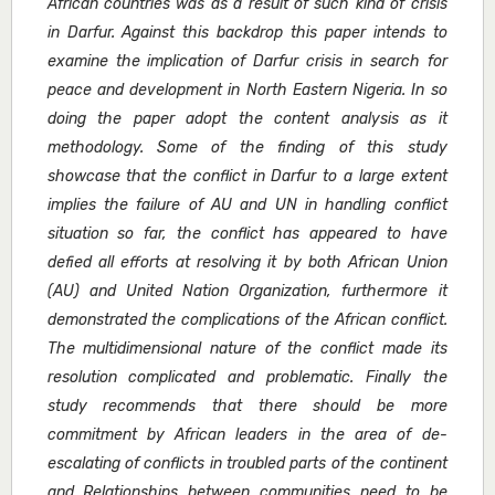
African countries was as a result of such kind of crisis
in Darfur. Against this backdrop this paper intends to
examine the implication of Darfur crisis in search for
peace and development in North Eastern Nigeria. In so
doing the paper adopt the content analysis as it
methodology. Some of the finding of this study
showcase that the conflict in Darfur to a large extent
implies the failure of AU and UN in handling conflict
situation so far, the conflict has appeared to have
defied all efforts at resolving it by both African Union
(AU) and United Nation Organization, furthermore it
demonstrated the complications of the African conflict.
The multidimensional nature of the conflict made its
resolution complicated and problematic. Finally the
study recommends that there should be more
commitment by African leaders in the area of de-
escalating of conflicts in troubled parts of the continent
and Relationships between communities need to be