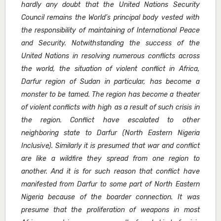
hardly any doubt that the United Nations Security
Council remains the World’s principal body vested with
the responsibility of maintaining of International Peace
and Security. Notwithstanding the success of the
United Nations in resolving numerous conflicts across
the world, the situation of violent conflict in Africa,
Darfur region of Sudan in particular, has become a
monster to be tamed. The region has become a theater
of violent conflicts with high as a result of such crisis in
the region. Conflict have escalated to other
neighboring state to Darfur (North Eastern Nigeria
Inclusive). Similarly it is presumed that war and conflict
are like a wildfire they spread from one region to
another. And it is for such reason that conflict have
manifested from Darfur to some part of North Eastern
Nigeria because of the boarder connection. It was
presume that the proliferation of weapons in most