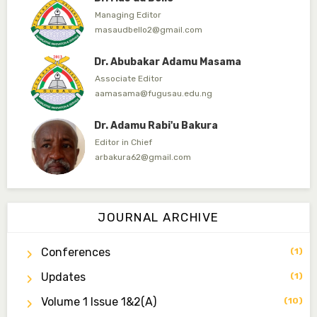
Dr. Abubakar Adamu Masama
Associate Editor
aamasama@fugusau.edu.ng
Dr. Adamu Rabi'u Bakura
Editor in Chief
arbakura62@gmail.com
Dr. Qaasim-Badmus Saheed Biodu
Associate Editor
zijoh@fugusau.edu.ng
Dr. Bello Muhammad Jambako
JOURNAL ARCHIVE
Associate Editor
zijoh@fugusau.edu.ng
Conferences
(1)
Mal. Mudassir I. Moyi
Updates
(1)
Associate Editor
mudassirmoyi@fugusau.edu.ng
Volume 1 Issue 1&2(a)
(10)