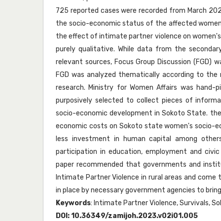
725 reported cases were recorded from March 2020 
the socio-economic status of the affected women. 
the effect of intimate partner violence on women'
purely qualitative. While data from the secondar
relevant sources, Focus Group Discussion (FGD) 
FGD was analyzed thematically according to the r
research. Ministry for Women Affairs was hand-pi
purposively selected to collect pieces of inform
socio-economic development in Sokoto State. the r
economic costs on Sokoto state women's socio-eco
less investment in human capital among other
participation in education, employment and civic
paper recommended that governments and institu
Intimate Partner Violence in rural areas and come t
in place by necessary government agencies to bring
Keywords
: Intimate Partner Violence, Survivals, S
DOI:
10.36349/zamijoh.2023.v02i01.005