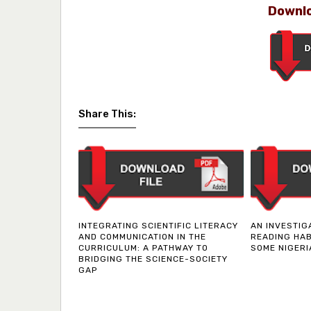
Downlo
Share This:
INTEGRATING SCIENTIFIC LITERACY
AN INVESTIG
AND COMMUNICATION IN THE
READING HAB
CURRICULUM: A PATHWAY TO
SOME NIGERI
BRIDGING THE SCIENCE-SOCIETY
GAP