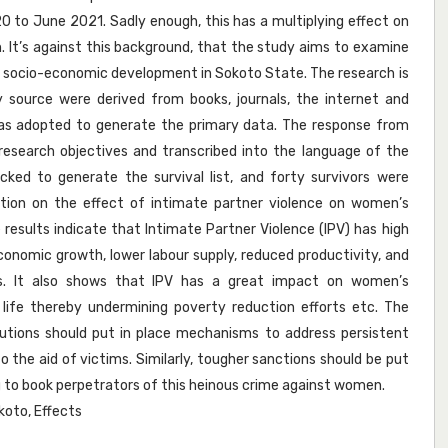
to June 2021. Sadly enough, this has a multiplying effect on
It’s against this background, that the study aims to examine
s socio-economic development in Sokoto State. The research is
y source were derived from books, journals, the internet and
was adopted to generate the primary data. The response from
esearch objectives and transcribed into the language of the
cked to generate the survival list, and forty survivors were
ation on the effect of intimate partner violence on women’s
esults indicate that Intimate Partner Violence (IPV) has high
nomic growth, lower labour supply, reduced productivity, and
s. It also shows that IPV has a great impact on women’s
 life thereby undermining poverty reduction efforts etc. The
tions should put in place mechanisms to address persistent
o the aid of victims. Similarly, tougher sanctions should be put
 to book perpetrators of this heinous crime against women.
okoto, Effects