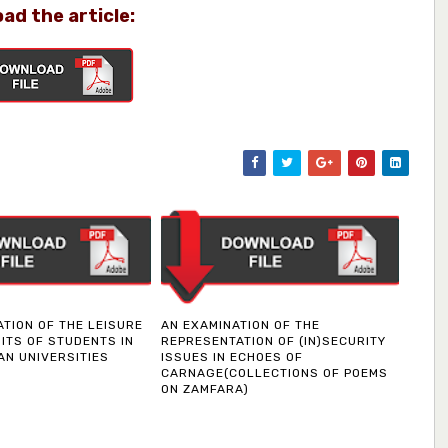
ad the article:
ATION OF THE LEISURE
AN EXAMINATION OF THE
ITS OF STUDENTS IN
REPRESENTATION OF (IN)SECURITY
AN UNIVERSITIES
ISSUES IN ECHOES OF
CARNAGE(COLLECTIONS OF POEMS
ON ZAMFARA)