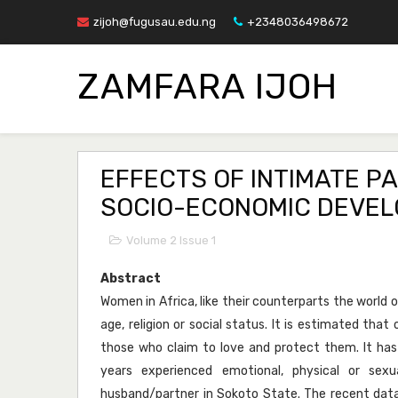
zijoh@fugusau.edu.ng
+2348036498672
ZAMFARA IJOH
EFFECTS OF INTIMATE P
SOCIO-ECONOMIC DEVEL
Volume 2 Issue 1
Abstract
Women in Africa, like their counterparts the world ov
age, religion or social status. It is estimated tha
those who claim to love and protect them. It h
years experienced emotional, physical or sex
husband/partner in Sokoto State. The recent data