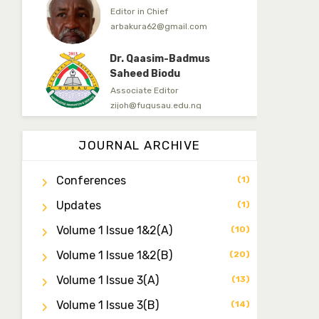
Editor in Chief
arbakura62@gmail.com
Dr. Qaasim-Badmus
Saheed Biodu
Associate Editor
zijoh@fugusau.edu.ng
Dr. Bello Muhammad
Jambako
JOURNAL ARCHIVE
Associate Editor
zijoh@fugusau.edu.ng
Conferences
(1)
Mal. Mudassir I. Moyi
Updates
(1)
Associate Editor
mudassirmoyi@fugusau.edu.
Volume 1 Issue 1&2(a)
(10)
ng
Volume 1 Issue 1&2(b)
(20)
Dr. Saidu Yahaya Ojoo
Secretary
Volume 1 Issue 3(a)
(13)
zijoh@fugusau.edu.ng
Volume 1 Issue 3(b)
(14)