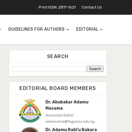
Associate Editor
Print ISSN: 2811-1621
Contact Us
mudassirmoyi@fugusau.edu.
ng
Dr. Saidu Yahaya Ojoo
GUIDELINES FOR AUTHORS
EDITORIAL
Secretary
zijoh@fugusau.edu.ng
Professor I.M. Jumare
SEARCH
Editor-in-Chief
ibrahimjumare@gmail.com
Dr. Mas’ud Bello
Managing Editor
EDITORIAL BOARD MEMBERS
masaudbello2@gmail.com
Dr. Abubakar Adamu
Masama
Associate Editor
aamasama@fugusau.edu.ng
Dr. Adamu Rabi'u Bakura