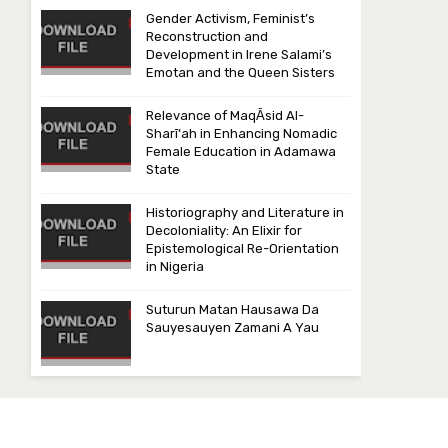
Gender Activism, Feminist’s
Reconstruction and
Development in Irene Salami’s
Emotan and the Queen Sisters
Relevance of MaqᾹsid Al-
Sharī‘ah in Enhancing Nomadic
Female Education in Adamawa
State
Historiography and Literature in
Decoloniality: An Elixir for
Epistemological Re-Orientation
in Nigeria
Suturun Matan Hausawa Da
Sauyesauyen Zamani A Yau