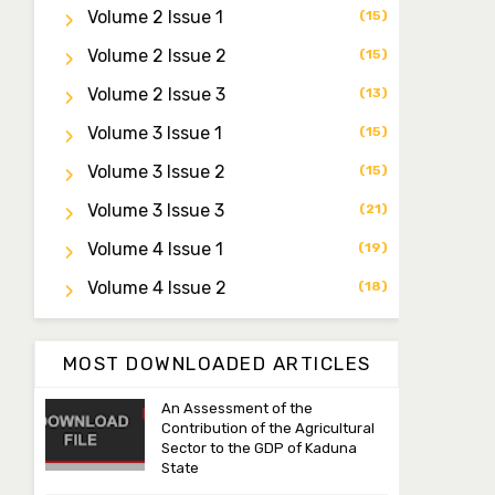
Professor I.M. Jumare
Volume 2 Issue 1
(15)
Editor-in-Chief
ibrahimjumare@gmail.com
Volume 2 Issue 2
(15)
Volume 2 Issue 3
(13)
Dr. Mas’ud Bello
Managing Editor
Volume 3 Issue 1
(15)
masaudbello2@gmail.com
Volume 3 Issue 2
(15)
Dr. Abubakar Adamu
Volume 3 Issue 3
(21)
Masama
Volume 4 Issue 1
(19)
Associate Editor
aamasama@fugusau.edu.ng
Volume 4 Issue 2
(18)
MOST DOWNLOADED ARTICLES
An Assessment of the
Contribution of the Agricultural
Sector to the GDP of Kaduna
State