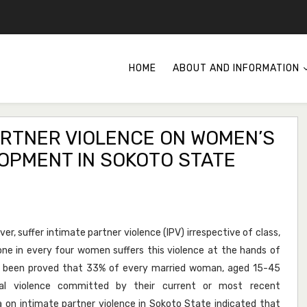
HOME
ABOUT AND INFORMATION
ARTNER VIOLENCE ON WOMEN’S
OPMENT IN SOKOTO STATE
er, suffer intimate partner violence (IPV) irrespective of class,
t one in every four women suffers this violence at the hands of
as been proved that 33% of every married woman, aged 15-45
ual violence committed by their current or most recent
 on intimate partner violence in Sokoto State indicated that