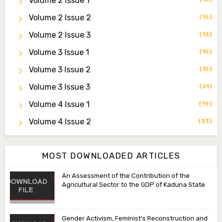
Volume 2 Issue 1
zijoh@fugusau.edu.ng
Volume 2 Issue 2
(15)
Professor I.M. Jumare
Volume 2 Issue 3
(13)
Editor-in-Chief
Volume 3 Issue 1
(15)
ibrahimjumare@gmail.com
Volume 3 Issue 2
(15)
Dr. Mas’ud Bello
Volume 3 Issue 3
(21)
Managing Editor
masaudbello2@gmail.com
Volume 4 Issue 1
(19)
Dr. Abubakar Adamu Masama
Volume 4 Issue 2
(23)
Associate Editor
aamasama@fugusau.edu.ng
MOST DOWNLOADED ARTICLES
An Assessment of the Contribution of the
Agricultural Sector to the GDP of Kaduna State
Gender Activism, Feminist’s Reconstruction and