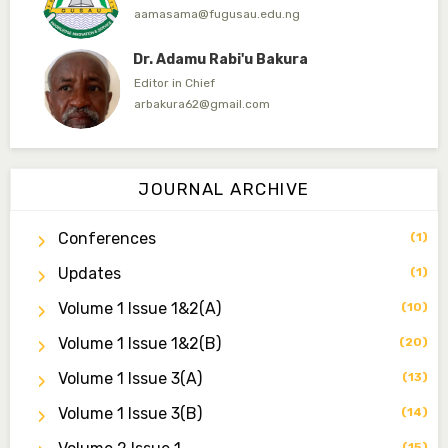
aamasama@fugusau.edu.ng
Dr. Adamu Rabi'u Bakura
Editor in Chief
arbakura62@gmail.com
Dr. Qaasim-Badmus Saheed Biodu
Associate Editor
JOURNAL ARCHIVE
zijoh@fugusau.edu.ng
Conferences
(1)
Dr. Bello Muhammad Jambako
Associate Editor
Updates
(1)
zijoh@fugusau.edu.ng
Volume 1 Issue 1&2(a)
(10)
Mal. Mudassir I. Moyi
Volume 1 Issue 1&2(b)
(20)
Associate Editor
mudassirmoyi@fugusau.edu.ng
Volume 1 Issue 3(a)
(13)
Volume 1 Issue 3(b)
(14)
Dr. Saidu Yahaya Ojoo
Secretary
(15)