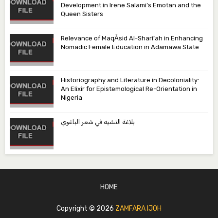
Development in Irene Salami’s Emotan and the
Queen Sisters
Relevance of MaqᾹsid Al-Sharī‘ah in Enhancing
Nomadic Female Education in Adamawa State
Historiography and Literature in Decoloniality:
An Elixir for Epistemological Re-Orientation in
Nigeria
بلاغة التشيه في شعر الباغوي
HOME
Copyright ©
2026
ZAMFARA IJOH