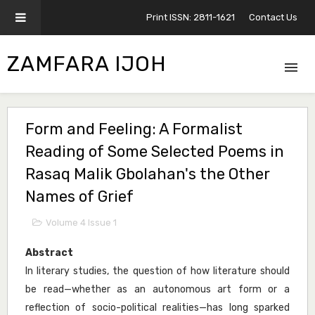
Print ISSN: 2811-1621
Contact Us
ZAMFARA IJOH
Form and Feeling: A Formalist
Reading of Some Selected Poems in
Rasaq Malik Gbolahan's the Other
Names of Grief
Volume 4 Issue 1
Abstract
In literary studies, the question of how literature should
be read—whether as an autonomous art form or a
reflection of socio-political realities—has long sparked