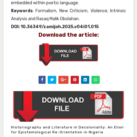
embedded within poetic language.
Keywords
: Formalism, New Criticism, Violence, Intrinsic
Analysis and Rasaq Malik Gbolahan.
DOI:
10.36349/zamijoh.2025.v04i01.015
Download the article:
Historiography and Literature in Decoloniality: An Elixir
for Epistemological Re-Orientation in Nigeria