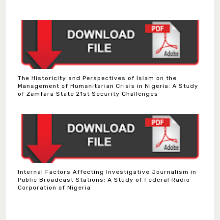
The Historicity and Perspectives of Islam on the
Management of Humanitarian Crisis in Nigeria: A Study
of Zamfara State 21st Security Challenges
Internal Factors Affecting Investigative Journalism in
Public Broadcast Stations: A Study of Federal Radio
Corporation of Nigeria
Dr. Bello Muhammad Jambako
Associate Editor