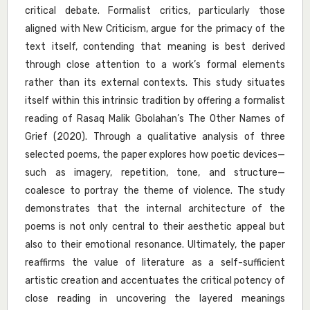
critical debate. Formalist critics, particularly those
aligned with New Criticism, argue for the primacy of the
text itself, contending that meaning is best derived
through close attention to a work’s formal elements
rather than its external contexts. This study situates
itself within this intrinsic tradition by offering a formalist
reading of Rasaq Malik Gbolahan’s The Other Names of
Grief (2020). Through a qualitative analysis of three
selected poems, the paper explores how poetic devices—
such as imagery, repetition, tone, and structure—
coalesce to portray the theme of violence. The study
demonstrates that the internal architecture of the
poems is not only central to their aesthetic appeal but
also to their emotional resonance. Ultimately, the paper
reaffirms the value of literature as a self-sufficient
artistic creation and accentuates the critical potency of
close reading in uncovering the layered meanings