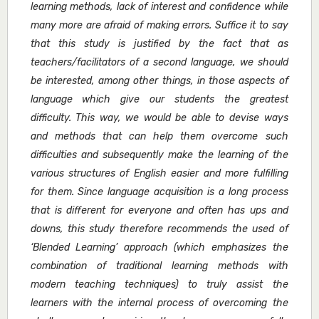
learning methods, lack of interest and confidence while
many more are afraid of making errors. Suffice it to say
that this study is justified by the fact that as
teachers/facilitators of a second language, we should
be interested, among other things, in those aspects of
language which give our students the greatest
difficulty. This way, we would be able to devise ways
and methods that can help them overcome such
difficulties and subsequently make the learning of the
various structures of English easier and more fulfilling
for them. Since language acquisition is a long process
that is different for everyone and often has ups and
downs, this study therefore recommends the used of
‘Blended Learning’ approach (which emphasizes the
combination of traditional learning methods with
modern teaching techniques) to truly assist the
learners with the internal process of overcoming the