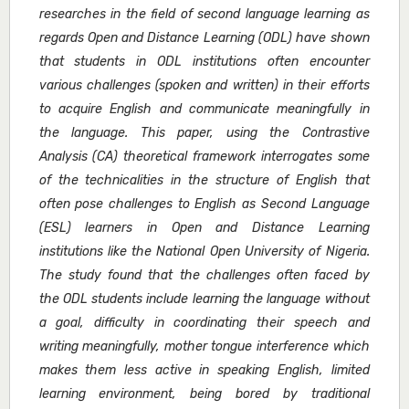
researches in the field of second language learning as
regards Open and Distance Learning (ODL) have shown
that students in ODL institutions often encounter
various challenges (spoken and written) in their efforts
to acquire English and communicate meaningfully in
the language. This paper, using the Contrastive
Analysis (CA) theoretical framework interrogates some
of the technicalities in the structure of English that
often pose challenges to English as Second Language
(ESL) learners in Open and Distance Learning
institutions like the National Open University of Nigeria.
The study found that the challenges often faced by
the ODL students include learning the language without
a goal, difficulty in coordinating their speech and
writing meaningfully, mother tongue interference which
makes them less active in speaking English, limited
learning environment, being bored by traditional