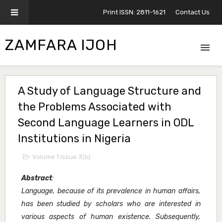
Print ISSN: 2811-1621
Contact Us
ZAMFARA IJOH
A Study of Language Structure and
the Problems Associated with
Second Language Learners in ODL
Institutions in Nigeria
Volume 1 Issue 3(b)
Abstract
:
Language, because of its prevalence in human affairs,
has been studied by scholars who are interested in
various aspects of human existence. Subsequently,