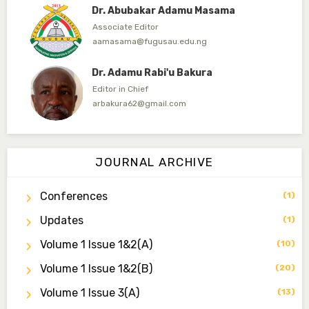
Dr. Abubakar Adamu Masama
Associate Editor
aamasama@fugusau.edu.ng
Dr. Adamu Rabi'u Bakura
Editor in Chief
arbakura62@gmail.com
Dr. Qaasim-Badmus Saheed Biodu
Associate Editor
JOURNAL ARCHIVE
zijoh@fugusau.edu.ng
Conferences
(1)
Dr. Bello Muhammad Jambako
Associate Editor
Updates
(1)
zijoh@fugusau.edu.ng
Volume 1 Issue 1&2(a)
(10)
Mal. Mudassir I. Moyi
Volume 1 Issue 1&2(b)
(20)
Associate Editor
mudassirmoyi@fugusau.edu.ng
Volume 1 Issue 3(a)
(13)