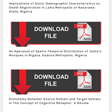
Implications of Socio-Demographic Characteristics on
Death Registration in Lafia Metropolis of Nasarawa
State, Nigeria
An Appraisal of Spatio-Temporal Distribution of Juma'a
Mosques in Rigasa, Kaduna Metropolis, Nigeria
Dichotomy Between Source Domain and Target Domain
in The Concept of Cognitive Metaphor: A Review