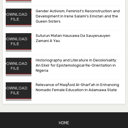
Gender Activism, Feminist’s Reconstruction and
Development in Irene Salami’s Emotan and the
Queen Sisters
Suturun Matan Hausawa Da Sauyesauyen
Zamani A Yau
Historiography and Literature in Decoloniality:
An Elixir for Epistemological Re-Orientation in
Nigeria
Relevance of MaqᾹsid Al-Sharī‘ah in Enhancing
Nomadic Female Education in Adamawa State
HOME