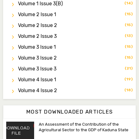
Volume 1 Issue 3(b)
(14)
Dr. Saidu Yahaya Ojoo
Secretary
Volume 2 Issue 1
(15)
zijoh@fugusau.edu.ng
Volume 2 Issue 2
(15)
Professor I.M. Jumare
Volume 2 Issue 3
(13)
Editor-in-Chief
Volume 3 Issue 1
(15)
ibrahimjumare@gmail.com
Volume 3 Issue 2
(15)
Dr. Mas’ud Bello
Volume 3 Issue 3
(21)
Managing Editor
masaudbello2@gmail.com
Volume 4 Issue 1
(19)
Dr. Abubakar Adamu Masama
Volume 4 Issue 2
(18)
Associate Editor
aamasama@fugusau.edu.ng
MOST DOWNLOADED ARTICLES
An Assessment of the Contribution of the
Agricultural Sector to the GDP of Kaduna State