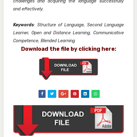
challenges and acquiring the language successfully
and effectively.
Keywords
: Structure of Language, Second Language
Learner, Open and Distance Learning, Communicative
Competence, Blended Learning
Download the file by clicking here: