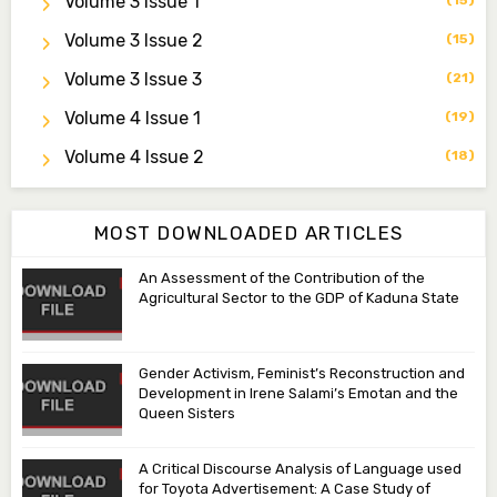
Volume 3 Issue 1
(15)
ibrahimjumare@gmail.com
Volume 3 Issue 2
(15)
Dr. Mas’ud Bello
Volume 3 Issue 3
(21)
Managing Editor
masaudbello2@gmail.com
Volume 4 Issue 1
(19)
Dr. Abubakar Adamu Masama
Volume 4 Issue 2
(18)
Associate Editor
aamasama@fugusau.edu.ng
MOST DOWNLOADED ARTICLES
An Assessment of the Contribution of the
Agricultural Sector to the GDP of Kaduna State
Gender Activism, Feminist’s Reconstruction and
Development in Irene Salami’s Emotan and the
Queen Sisters
A Critical Discourse Analysis of Language used
for Toyota Advertisement: A Case Study of