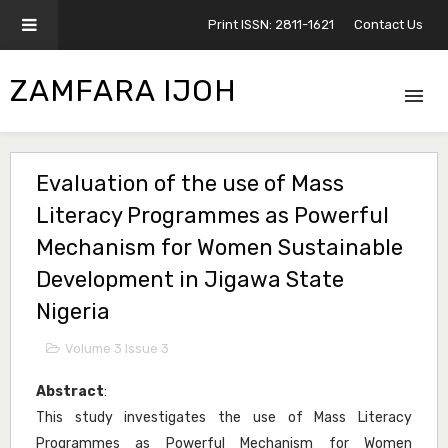
Print ISSN: 2811-1621
Contact Us
ZAMFARA IJOH
Evaluation of the use of Mass
Literacy Programmes as Powerful
Mechanism for Women Sustainable
Development in Jigawa State
Nigeria
Volume 3 Issue 3
Abstract
:
This study investigates the use of Mass Literacy
Programmes as Powerful Mechanism for Women