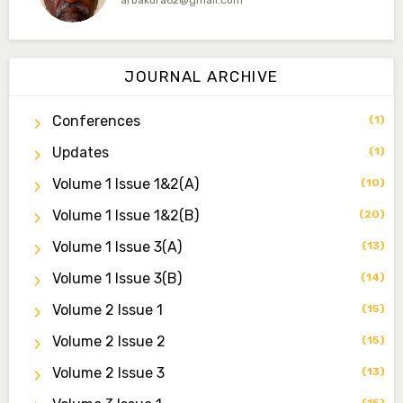
arbakura62@gmail.com
Dr. Qaasim-Badmus Saheed Biodu
Associate Editor
JOURNAL ARCHIVE
zijoh@fugusau.edu.ng
Conferences
(1)
Dr. Bello Muhammad Jambako
Associate Editor
Updates
(1)
zijoh@fugusau.edu.ng
Volume 1 Issue 1&2(a)
(10)
Mal. Mudassir I. Moyi
Volume 1 Issue 1&2(b)
(20)
Associate Editor
mudassirmoyi@fugusau.edu.ng
Volume 1 Issue 3(a)
(13)
Volume 1 Issue 3(b)
(14)
Dr. Saidu Yahaya Ojoo
Secretary
Volume 2 Issue 1
(15)
zijoh@fugusau.edu.ng
Volume 2 Issue 2
(15)
Professor I.M. Jumare
Volume 2 Issue 3
(13)
Editor-in-Chief