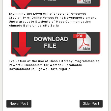
Examining the Level of Reliance and Perceived
Credibility of Online Versus Print Newspapers among
Undergraduate Students of Mass Communication
Ahmadu Bello University Zaria
Evaluation of the use of Mass Literacy Programmes as
Powerful Mechanism for Women Sustainable
Development in Jigawa State Nigeria
Dr. Bello Muhammad Jambako
Associate Editor
zijoh@fugusau.edu.ng
Mal. Mudassir I. Moyi
Newer Post
Older Post
Associate Editor
mudassirmoyi@fugusau.edu.ng