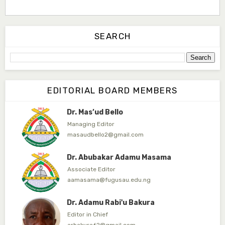
Dr. Saidu Yahaya Ojoo
Secretary
SEARCH
zijoh@fugusau.edu.ng
Professor I.M. Jumare
Editor-in-Chief
EDITORIAL BOARD MEMBERS
ibrahimjumare@gmail.com
Dr. Mas’ud Bello
Managing Editor
masaudbello2@gmail.com
Dr. Abubakar Adamu Masama
Associate Editor
aamasama@fugusau.edu.ng
Dr. Adamu Rabi'u Bakura
Editor in Chief