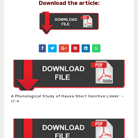
Download the article:
A Phonological Study of Hausa Short Genitive Linker: -
r/-n