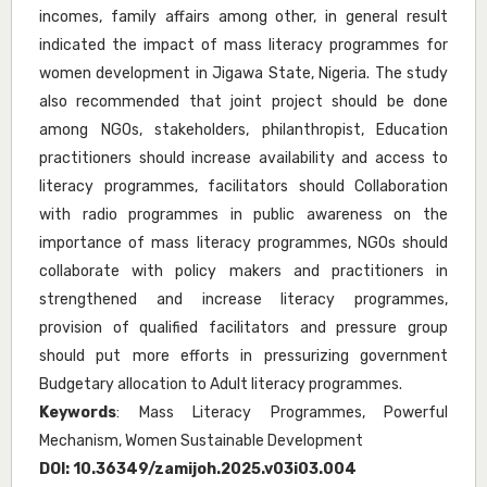
incomes, family affairs among other, in general result
indicated the impact of mass literacy programmes for
women development in Jigawa State, Nigeria. The study
also recommended that joint project should be done
among NGOs, stakeholders, philanthropist, Education
practitioners should increase availability and access to
literacy programmes, facilitators should Collaboration
with radio programmes in public awareness on the
importance of mass literacy programmes, NGOs should
collaborate with policy makers and practitioners in
strengthened and increase literacy programmes,
provision of qualified facilitators and pressure group
should put more efforts in pressurizing government
Budgetary allocation to Adult literacy programmes.
Keywords
: Mass Literacy Programmes, Powerful
Mechanism, Women Sustainable Development
DOI:
10.36349/zamijoh.2025.v03i03.004