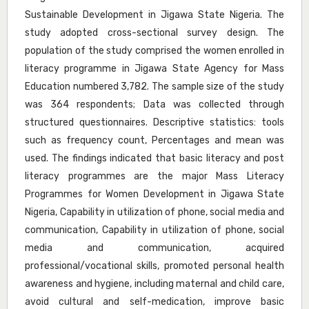
Sustainable Development in Jigawa State Nigeria. The
study adopted cross-sectional survey design. The
population of the study comprised the women enrolled in
literacy programme in Jigawa State Agency for Mass
Education numbered 3,782. The sample size of the study
was 364 respondents; Data was collected through
structured questionnaires. Descriptive statistics: tools
such as frequency count, Percentages and mean was
used. The findings indicated that basic literacy and post
literacy programmes are the major Mass Literacy
Programmes for Women Development in Jigawa State
Nigeria, Capability in utilization of phone, social media and
communication, Capability in utilization of phone, social
media and communication, acquired
professional/vocational skills, promoted personal health
awareness and hygiene, including maternal and child care,
avoid cultural and self-medication, improve basic