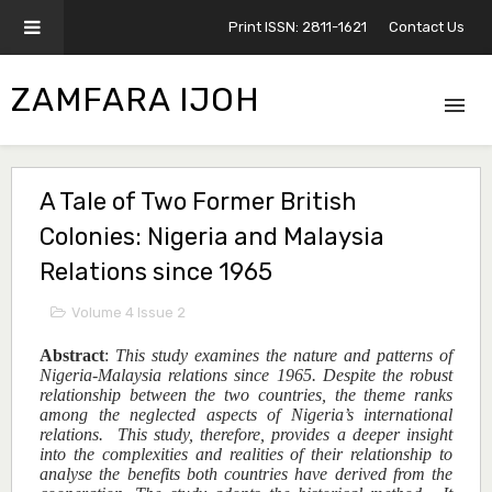
Print ISSN: 2811-1621
Contact Us
ZAMFARA IJOH
A Tale of Two Former British
Colonies: Nigeria and Malaysia
Relations since 1965
Volume 4 Issue 2
Abstract
:
This study examines the nature and patterns of
Nigeria-Malaysia relations since 1965. Despite the robust
relationship between the two countries, the theme ranks
among the neglected aspects of Nigeria’s international
relations. This study, therefore, provides a deeper insight
into the complexities and realities of their relationship to
analyse the benefits both countries have derived from the