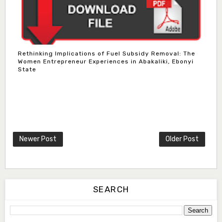
Rethinking Implications of Fuel Subsidy Removal: The
Women Entrepreneur Experiences in Abakaliki, Ebonyi
State
Dr. Bello Muhammad Jambako
Associate Editor
zijoh@fugusau.edu.ng
Mal. Mudassir I. Moyi
Newer Post
Older Post
Associate Editor
mudassirmoyi@fugusau.edu.ng
Dr. Saidu Yahaya Ojoo
Secretary
SEARCH
zijoh@fugusau.edu.ng
Professor I.M. Jumare