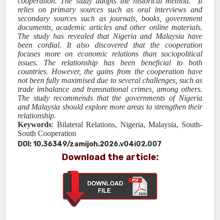
cooperation. The study adopts the historical method. It
relies on primary sources such as oral interviews and
secondary sources such as journals, books, government
documents, academic articles and other online materials.
The study has revealed that Nigeria and Malaysia have
been cordial. It also discovered that the cooperation
focuses more on economic relations than sociopolitical
issues. The relationship has been beneficial to both
countries. However, the gains from the cooperation have
not been fully maximised due to several challenges, such as
trade imbalance and transnational crimes, among others.
The study recommends that the governments of Nigeria
and Malaysia should explore more areas to strengthen their
relationship.
Keywords
:
Bilateral Relations, Nigeria, Malaysia, South-
South Cooperation
DOI:
10.36349/zamijoh.2026.v04i02.007
Download the article: