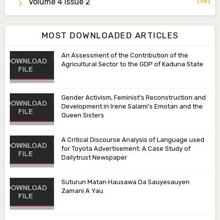
Volume 4 Issue 2
(18)
Associate Editor
aamasama@fugusau.edu.ng
MOST DOWNLOADED ARTICLES
An Assessment of the Contribution of the
Agricultural Sector to the GDP of Kaduna State
Gender Activism, Feminist’s Reconstruction and
Development in Irene Salami’s Emotan and the
Queen Sisters
A Critical Discourse Analysis of Language used
for Toyota Advertisement: A Case Study of
Dailytrust Newspaper
Suturun Matan Hausawa Da Sauyesauyen
Zamani A Yau