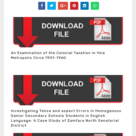
An Examination of the Colonial Taxation in Yola
Metropolis Circa 1901-1960
Investigating Tense and aspect Errors in Homogenous
Senior Secondary Schools Students in English
Language: A Case Study of Zamfara North Senatorial
District