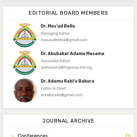
Editor-in-Chief
EDITORIAL BOARD MEMBERS
ibrahimjumare@gmail.com
Dr. Mas’ud Bello
Managing Editor
masaudbello2@gmail.com
Dr. Abubakar Adamu Masama
Associate Editor
aamasama@fugusau.edu.ng
Dr. Adamu Rabi'u Bakura
Editor in Chief
arbakura62@gmail.com
Dr. Qaasim-Badmus Saheed Biodu
Associate Editor
JOURNAL ARCHIVE
zijoh@fugusau.edu.ng
Conferences
(1)
Dr. Bello Muhammad Jambako