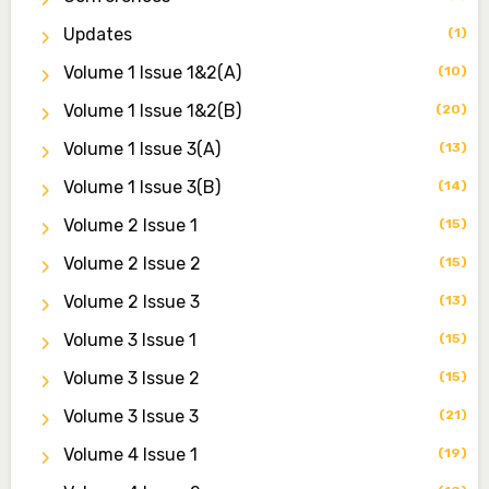
Associate Editor
Updates
(1)
zijoh@fugusau.edu.ng
Volume 1 Issue 1&2(a)
(10)
Mal. Mudassir I. Moyi
Volume 1 Issue 1&2(b)
(20)
Associate Editor
mudassirmoyi@fugusau.edu.ng
Volume 1 Issue 3(a)
(13)
Volume 1 Issue 3(b)
(14)
Dr. Saidu Yahaya Ojoo
Secretary
Volume 2 Issue 1
(15)
zijoh@fugusau.edu.ng
Volume 2 Issue 2
(15)
Professor I.M. Jumare
Volume 2 Issue 3
(13)
Editor-in-Chief
Volume 3 Issue 1
(15)
ibrahimjumare@gmail.com
Volume 3 Issue 2
(15)
Dr. Mas’ud Bello
Volume 3 Issue 3
(21)
Managing Editor
masaudbello2@gmail.com
Volume 4 Issue 1
(19)
Dr. Abubakar Adamu Masama