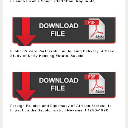
Orlando Owoh’s Song Titled “Ìtàn Orogún Méji
Public-Private Partnership in Housing Delivery: A Case
Study of Unity Housing Estate, Bauchi
Foreign Policies and Diplomacy of African States: Its
Impact on the Decolonisation Movement 1950-1990
Dr. Bello Muhammad Jambako