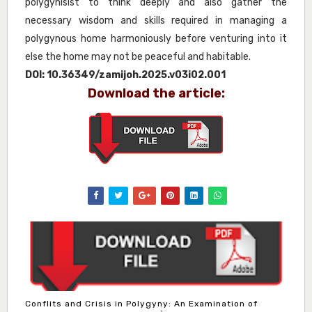
polygynisist to think deeply and also gather the
necessary wisdom and skills required in managing a
polygynous home harmoniously before venturing into it
else the home may not be peaceful and habitable.
DOI:
10.36349/zamijoh.2025.v03i02.001
Download the article:
Conflits and Crisis in Polygyny: An Examination of