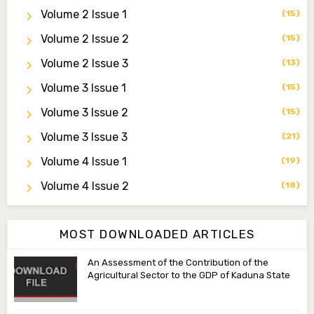
Secretary
Volume 2 Issue 1
(15)
zijoh@fugusau.edu.ng
Volume 2 Issue 2
(15)
Professor I.M. Jumare
Volume 2 Issue 3
(13)
Editor-in-Chief
Volume 3 Issue 1
(15)
ibrahimjumare@gmail.com
Volume 3 Issue 2
(15)
Dr. Mas’ud Bello
Volume 3 Issue 3
(21)
Managing Editor
masaudbello2@gmail.com
Volume 4 Issue 1
(19)
Dr. Abubakar Adamu Masama
Volume 4 Issue 2
(18)
Associate Editor
aamasama@fugusau.edu.ng
MOST DOWNLOADED ARTICLES
An Assessment of the Contribution of the
Agricultural Sector to the GDP of Kaduna State