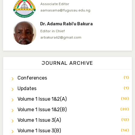
Associate Editor
aamasama@fugusau.edu.ng
Dr. Adamu Rabi'u Bakura
Editor in Chief
arbakura62@gmail.com
Dr. Qaasim-Badmus Saheed Biodu
Associate Editor
JOURNAL ARCHIVE
zijoh@fugusau.edu.ng
Conferences
(1)
Dr. Bello Muhammad Jambako
Associate Editor
Updates
(1)
zijoh@fugusau.edu.ng
Volume 1 Issue 1&2(a)
(10)
Mal. Mudassir I. Moyi
Volume 1 Issue 1&2(b)
(20)
Associate Editor
mudassirmoyi@fugusau.edu.ng
Volume 1 Issue 3(a)
(13)
Volume 1 Issue 3(b)
(14)
Dr. Saidu Yahaya Ojoo