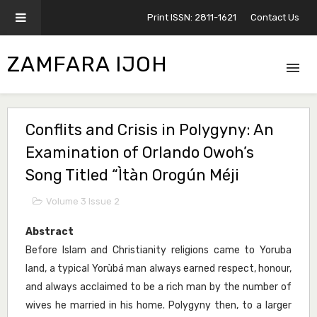
Print ISSN: 2811-1621
Contact Us
ZAMFARA IJOH
Conflits and Crisis in Polygyny: An
Examination of Orlando Owoh’s
Song Titled “Ìtàn Orogún Méji
Volume 3 Issue 2
Abstract
Before Islam and Christianity religions came to Yoruba
land, a typical Yorùbá man always earned respect, honour,
and always acclaimed to be a rich man by the number of
wives he married in his home. Polygyny then, to a larger