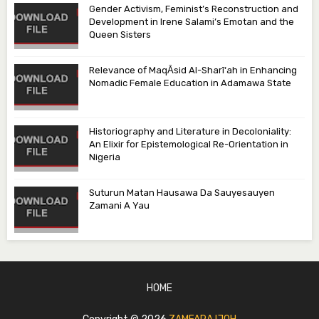
Gender Activism, Feminist’s Reconstruction and
Development in Irene Salami’s Emotan and the
Queen Sisters
Relevance of MaqᾹsid Al-Sharī‘ah in Enhancing
Nomadic Female Education in Adamawa State
Historiography and Literature in Decoloniality:
An Elixir for Epistemological Re-Orientation in
Nigeria
Suturun Matan Hausawa Da Sauyesauyen
Zamani A Yau
HOME