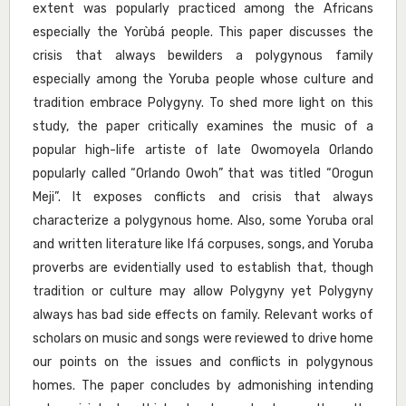
extent was popularly practiced among the Africans
especially the Yorùbá people. This paper discusses the
crisis that always bewilders a polygynous family
especially among the Yoruba people whose culture and
tradition embrace Polygyny. To shed more light on this
study, the paper critically examines the music of a
popular high-life artiste of late Owomoyela Orlando
popularly called “Orlando Owoh” that was titled “Orogun
Meji”. It exposes conflicts and crisis that always
characterize a polygynous home. Also, some Yoruba oral
and written literature like Ifá corpuses, songs, and Yoruba
proverbs are evidentially used to establish that, though
tradition or culture may allow Polygyny yet Polygyny
always has bad side effects on family. Relevant works of
scholars on music and songs were reviewed to drive home
our points on the issues and conflicts in polygynous
homes. The paper concludes by admonishing intending