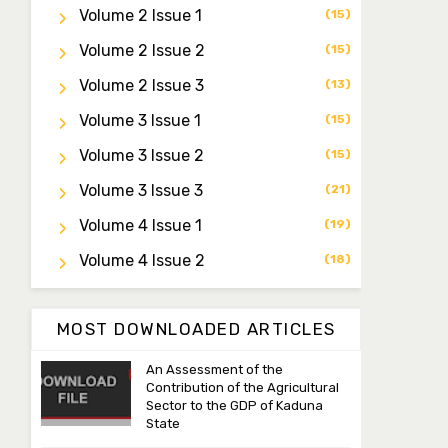
Dr. Saidu Yahaya Ojoo
Volume 2 Issue 1
(15)
Secretary
zijoh@fugusau.edu.ng
Volume 2 Issue 2
(15)
Volume 2 Issue 3
(13)
Professor I.M. Jumare
Editor-in-Chief
Volume 3 Issue 1
(15)
ibrahimjumare@gmail.com
Volume 3 Issue 2
(15)
Dr. Mas’ud Bello
Volume 3 Issue 3
(21)
Managing Editor
Volume 4 Issue 1
(19)
masaudbello2@gmail.com
Volume 4 Issue 2
(18)
Dr. Abubakar Adamu
Masama
Associate Editor
MOST DOWNLOADED ARTICLES
aamasama@fugusau.edu.ng
An Assessment of the
Contribution of the Agricultural
Sector to the GDP of Kaduna
State