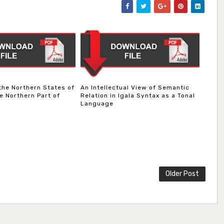
 the Northern States of
An Intellectual View of Semantic
e Northern Part of
Relation in Igala Syntax as a Tonal
Language
Older Post