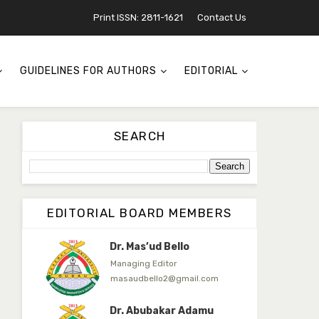
Jambako
Print ISSN: 2811-1621
Contact Us
Associate Editor
zijoh@fugusau.edu.ng
Mal. Mudassir I. Moyi
GUIDELINES FOR AUTHORS
EDITORIAL
Associate Editor
mudassirmoyi@fugusau.edu.
ng
Dr. Saidu Yahaya Ojoo
SEARCH
Secretary
zijoh@fugusau.edu.ng
Professor I.M. Jumare
Editor-in-Chief
EDITORIAL BOARD MEMBERS
ibrahimjumare@gmail.com
Dr. Mas’ud Bello
Managing Editor
masaudbello2@gmail.com
Dr. Abubakar Adamu