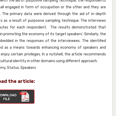
 With the aid of purposive sampling technique, the respondents
all engaged in form of occupation or the other and they are
. The primary data were derived through the aid of in-depth
s as a result of purposive sampling technique. The interviews
inutes for each respondent. The results demonstrated that
in promoting the economy of its target speakers’. Similarly, the
dded in the responses of the interviewees. The identified
 used as a means towards enhancing economy of speakers and
enjoy certain privileges. In a nutshell, the article recommends
ultural identity in other domains using different approach.
nomy, Status, Speakers
ad the article: