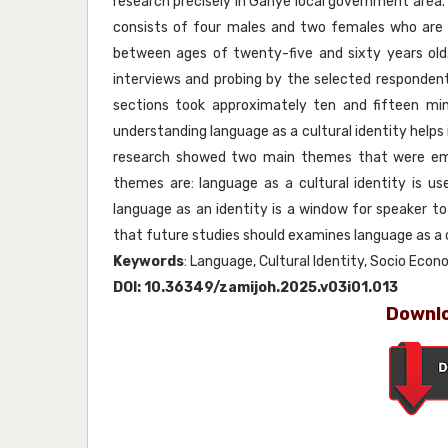
research precisely in Ganye local government area.
consists of four males and two females who are 
between ages of twenty-five and sixty years old
interviews and probing by the selected respondent
sections took approximately ten and fifteen m
understanding language as a cultural identity helps 
research showed two main themes that were embe
themes are: language as a cultural identity is
language as an identity is a window for speaker to 
that future studies should examines language as a c
Keywords
: Language, Cultural Identity, Socio Eco
DOI:
10.36349/zamijoh.2025.v03i01.013
Downlo