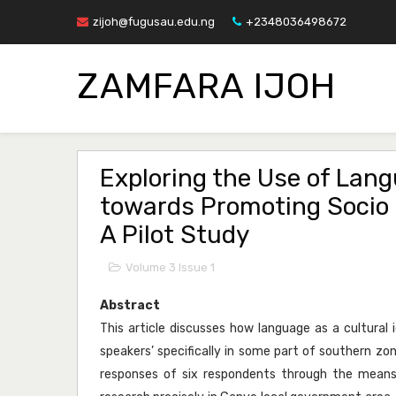
zijoh@fugusau.edu.ng
+2348036498672
ZAMFARA IJOH
Exploring the Use of Lang
towards Promoting Socio 
A Pilot Study
Volume 3 Issue 1
Abstract
This article discusses how language as a cultural
speakers’ specifically in some part of southern zon
responses of six respondents through the means 