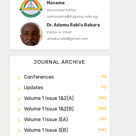
Masama
Associate Editor
aamasama@fugusau.edu.ng
Dr. Adamu Rabi'u Bakura
Editor in Chief
arbakura62@gmail.com
Dr. Qaasim-Badmus
Saheed Biodu
JOURNAL ARCHIVE
Associate Editor
zijoh@fugusau.edu.ng
Conferences
(1)
Dr. Bello Muhammad
Updates
Jambako
(1)
Associate Editor
Volume 1 Issue 1&2(a)
(10)
zijoh@fugusau.edu.ng
Volume 1 Issue 1&2(b)
(20)
Mal. Mudassir I. Moyi
Associate Editor
Volume 1 Issue 3(a)
(13)
mudassirmoyi@fugusau.edu.
ng
Volume 1 Issue 3(b)
(14)