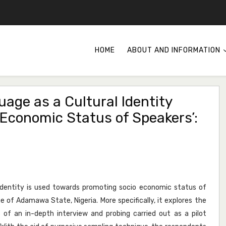
HOME
ABOUT AND INFORMATION
uage as a Cultural Identity
Economic Status of Speakers’:
 identity is used towards promoting socio economic status of
e of Adamawa State, Nigeria. More specifically, it explores the
of an in-depth interview and probing carried out as a pilot