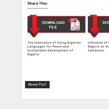
Share This:
The Imperative of Using Nigerian
Influence of
Languages for Peace and
Nigeria on th
Sustainable Development of
Cameroon
Nigeria
Newer Post