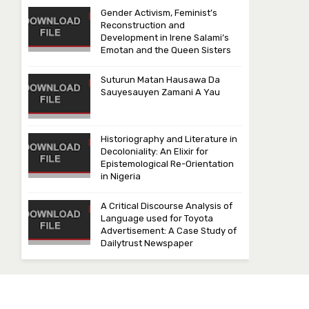
Gender Activism, Feminist’s
Reconstruction and
Development in Irene Salami’s
Emotan and the Queen Sisters
Suturun Matan Hausawa Da
Sauyesauyen Zamani A Yau
Historiography and Literature in
Decoloniality: An Elixir for
Epistemological Re-Orientation
in Nigeria
A Critical Discourse Analysis of
Language used for Toyota
Advertisement: A Case Study of
Dailytrust Newspaper