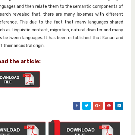
languages and then relate them to the semantic components of
arch revealed that, there are many lexemes with different
eference. This due to the fact that many languages shared
uch as Linguistic contact, migration, natural disaster and many
s between languages. It has been established that Kanuri and
their ancestral origin.
ad the article: