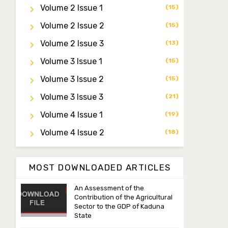
Dr. Saidu Yahaya Ojoo
Volume 2 Issue 1
(15)
Secretary
zijoh@fugusau.edu.ng
Volume 2 Issue 2
(15)
Volume 2 Issue 3
(13)
Professor I.M. Jumare
Editor-in-Chief
Volume 3 Issue 1
(15)
ibrahimjumare@gmail.com
Volume 3 Issue 2
(15)
Dr. Mas’ud Bello
Volume 3 Issue 3
(21)
Managing Editor
Volume 4 Issue 1
(19)
masaudbello2@gmail.com
Volume 4 Issue 2
(18)
Dr. Abubakar Adamu
Masama
Associate Editor
MOST DOWNLOADED ARTICLES
aamasama@fugusau.edu.ng
An Assessment of the
Contribution of the Agricultural
Sector to the GDP of Kaduna
State