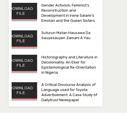
Gender Activism, Feminist’s
Reconstruction and
Development in Irene Salami’s
Emotan and the Queen Sisters
Suturun Matan Hausawa Da
Sauyesauyen Zamani A Yau
Historiography and Literature in
Decoloniality: An Elixir for
Epistemological Re-Orientation
in Nigeria
A Critical Discourse Analysis of
Language used for Toyota
Advertisement: A Case Study of
Dailytrust Newspaper