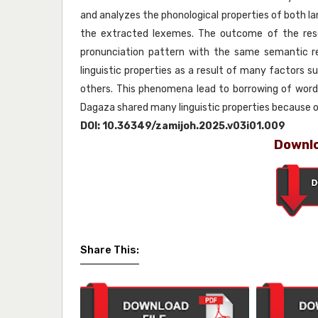
and analyzes the phonological properties of both 
the extracted lexemes. The outcome of the rese
pronunciation pattern with the same semantic r
linguistic properties as a result of many factors s
others. This phenomena lead to borrowing of word
Dagaza shared many linguistic properties because of 
DOI:
10.36349/zamijoh.2025.v03i01.009
Downlo
Share This: