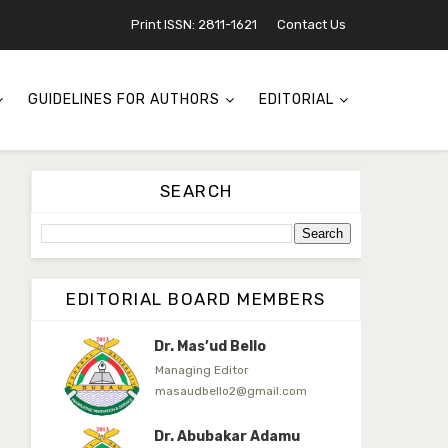
Jambako
Print ISSN: 2811-1621
Contact Us
Associate Editor
zijoh@fugusau.edu.ng
Mal. Mudassir I. Moyi
GUIDELINES FOR AUTHORS
EDITORIAL
Associate Editor
mudassirmoyi@fugusau.edu.
ng
Dr. Saidu Yahaya Ojoo
SEARCH
Secretary
zijoh@fugusau.edu.ng
Professor I.M. Jumare
Editor-in-Chief
EDITORIAL BOARD MEMBERS
ibrahimjumare@gmail.com
Dr. Mas’ud Bello
Managing Editor
masaudbello2@gmail.com
Dr. Abubakar Adamu