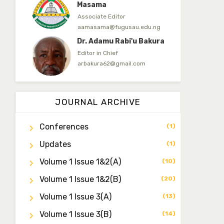
Masama
Associate Editor
aamasama@fugusau.edu.ng
Dr. Adamu Rabi'u Bakura
Editor in Chief
arbakura62@gmail.com
Dr. Qaasim-Badmus
Saheed Biodu
JOURNAL ARCHIVE
Associate Editor
zijoh@fugusau.edu.ng
Conferences
(1)
Dr. Bello Muhammad
Updates
Jambako
(1)
Associate Editor
Volume 1 Issue 1&2(a)
(10)
zijoh@fugusau.edu.ng
Volume 1 Issue 1&2(b)
(20)
Mal. Mudassir I. Moyi
Associate Editor
Volume 1 Issue 3(a)
(13)
mudassirmoyi@fugusau.edu.
ng
Volume 1 Issue 3(b)
(14)