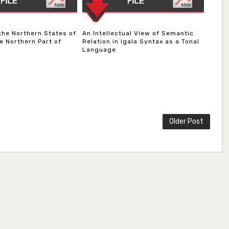
 the Northern States of
An Intellectual View of Semantic
e Northern Part of
Relation in Igala Syntax as a Tonal
Language
Older Post