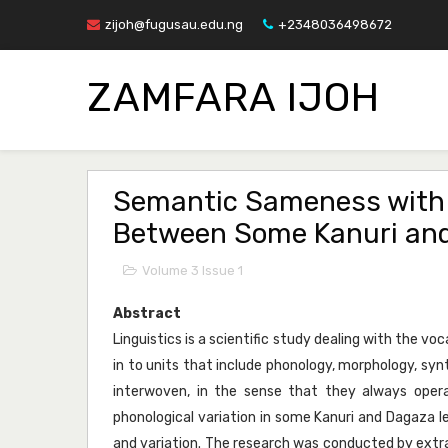
zijoh@fugusau.edu.ng
+2348036498672
ZAMFARA IJOH
Semantic Sameness with P
Between Some Kanuri an
Volume 3 Issue 1
Abstract
Linguistics is a scientific study dealing with the vo
in to units that include phonology, morphology, syn
interwoven, in the sense that they always ope
phonological variation in some Kanuri and Dagaza l
and variation. The research was conducted by extra