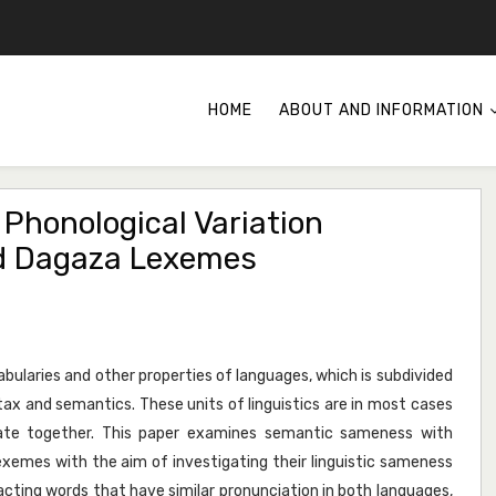
HOME
ABOUT AND INFORMATION
honological Variation
d Dagaza Lexemes
cabularies and other properties of languages, which is subdivided
tax and semantics. These units of linguistics are in most cases
rate together. This paper examines semantic sameness with
exemes with the aim of investigating their linguistic sameness
cting words that have similar pronunciation in both languages,