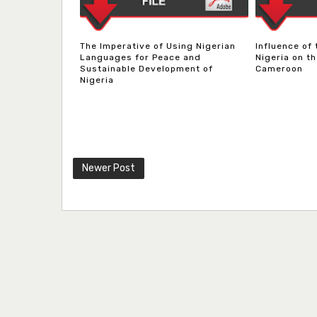
The Imperative of Using Nigerian
Influence of
Languages for Peace and
Nigeria on th
Sustainable Development of
Cameroon
Nigeria
Newer Post